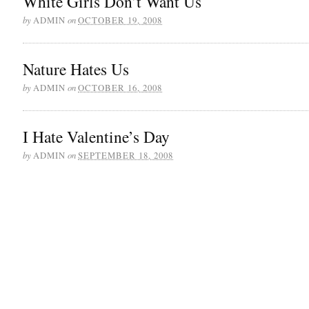
White Girls Don’t Want Us
by
on
ADMIN
OCTOBER 19, 2008
Nature Hates Us
by
on
ADMIN
OCTOBER 16, 2008
I Hate Valentine’s Day
by
on
ADMIN
SEPTEMBER 18, 2008