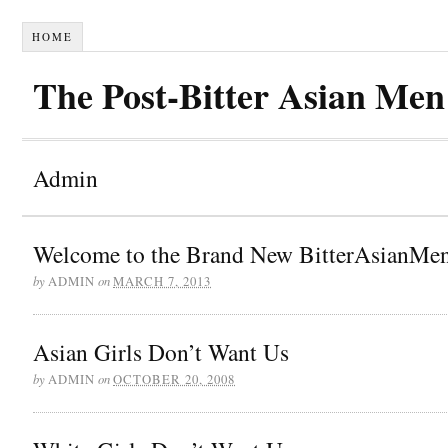
HOME
The Post-Bitter Asian Me
Admin
Welcome to the Brand New BitterAsianMe
by
on
ADMIN
MARCH 7, 2013
Asian Girls Don’t Want Us
by
on
ADMIN
OCTOBER 20, 2008